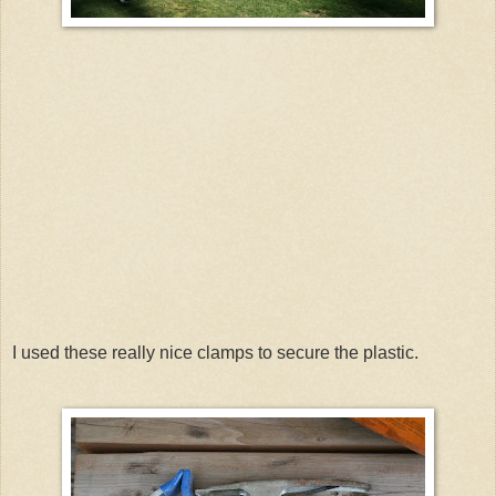
I used these really nice clamps to secure the plastic.