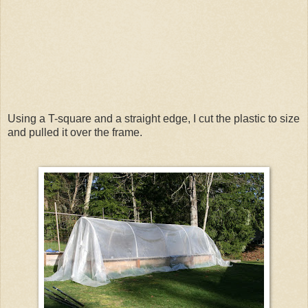
Using a T-square and a straight edge, I cut the plastic to size
and pulled it over the frame.