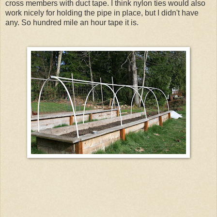
cross members with duct tape. I think nylon ties would also
work nicely for holding the pipe in place, but I didn't have
any. So hundred mile an hour tape it is.