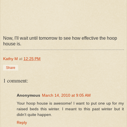
Now, I'll wait until tomorrow to see how effective the hoop
house is.
Kathy M
at
12:25 PM
Share
1 comment:
Anonymous
March 14, 2010 at 9:05 AM
Your hoop house is awesome! I want to put one up for my
raised beds this winter. I meant to this past winter but it
didn't quite happen.
Reply