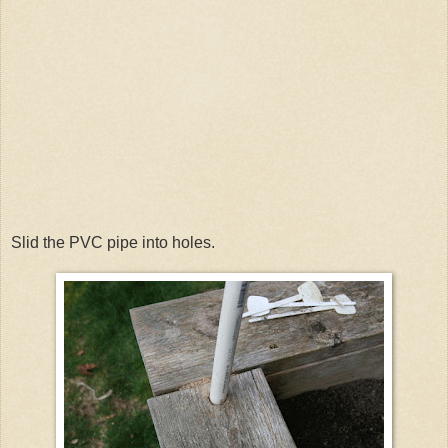
Slid the PVC pipe into holes.