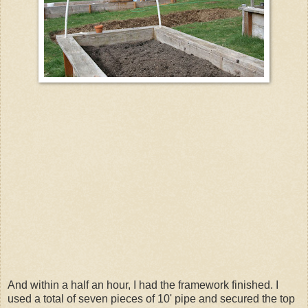
And within a half an hour, I had the framework finished. I
used a total of seven pieces of 10' pipe and secured the top