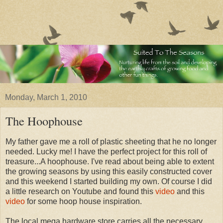
Monday, March 1, 2010
The Hoophouse
My father gave me a roll of plastic sheeting that he no longer
needed. Lucky me! I have the perfect project for this roll of
treasure...A hoophouse. I've read about being able to extent
the growing seasons by using this easily constructed cover
and this weekend I started building my own. Of course I did
a little research on Youtube and found this
video
and this
video
for some hoop house inspiration.
The local mega hardware store carries all the necessary