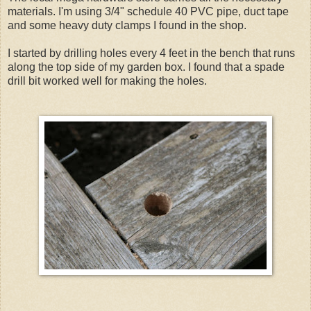
materials. I'm using 3/4" schedule 40 PVC pipe, duct tape
and some heavy duty clamps I found in the shop.
I started by drilling holes every 4 feet in the bench that runs
along the top side of my garden box. I found that a spade
drill bit worked well for making the holes.