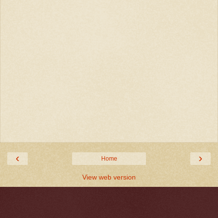
‹
›
Home
View web version