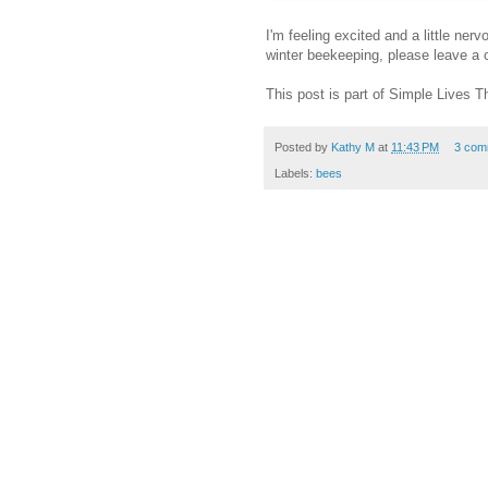
I'm feeling excited and a little ne
winter beekeeping, please leave a
This post is part of Simple Lives 
Posted by
Kathy M
at
11:43 PM
3 com
Labels:
bees