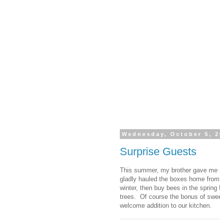
Wednesday, October 5, 2
Surprise Guests
This summer, my brother gave me 
gladly hauled the boxes home from 
winter, then buy bees in the spring 
trees. Of course the bonus of swee
welcome addition to our kitchen.