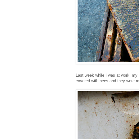
Last week while I was at work, my
covered with bees and they were m