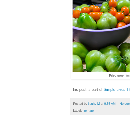
Fried green t
This post is part of
Simple Lives T
Posted by
Kathy M
at
9:56 AM
No co
Labels:
tomato