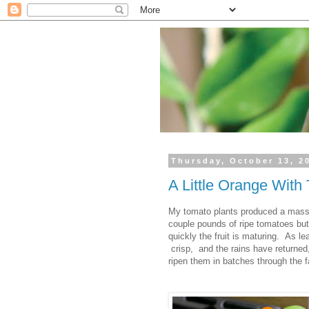
Thursday, October 13, 2
A Little Orange With
My tomato plants produced a massiv
couple pounds of ripe tomatoes but
quickly the fruit is maturing. As le
crisp, and the rains have returned,
ripen them in batches through the fa