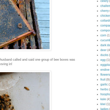
celery
challe
cherry
chicke
collard
compan
compo
corn
(1
cucum
dark d
deer
(4
ducks
 husband called and said one group of bee boxes was
egg
(1)
oving in!
eggpla
endive
flowers
fruit
(9)
garlic
(
herbs
(
hooph
kale
(4
kiwi
(1)
ladies