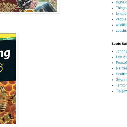
swiss 
Things
tomato
veggie
wildlife
zucchi
Seeds Bul
Johnny
Lee Va
Peacef
Raintr
Seattle
Swan I
Territ
Tsugaw