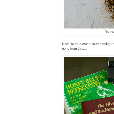
The new
Now I'm on a crash course trying t
gone from this....