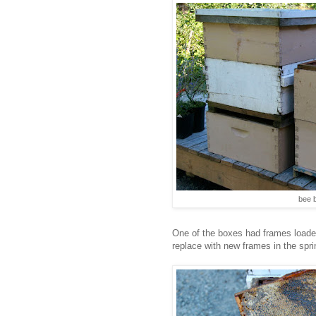
bee 
One of the boxes had frames loade
replace with new frames in the spri