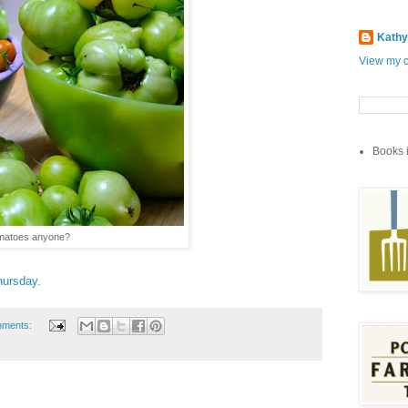
Kathy
View my c
Books i
omatoes anyone?
hursday
.
mments: