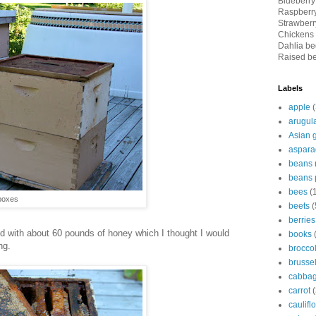
Blueberry
Raspberry
Strawberry
Chickens 
Dahlia bed
Raised be
Labels
apple
(
arugul
Asian 
aspara
beans
beans 
bees
(
boxes
beets
(
berries
d with about 60 pounds of honey which I thought I would
books
ng.
broccol
brussel
cabba
carrot
(
caulifl