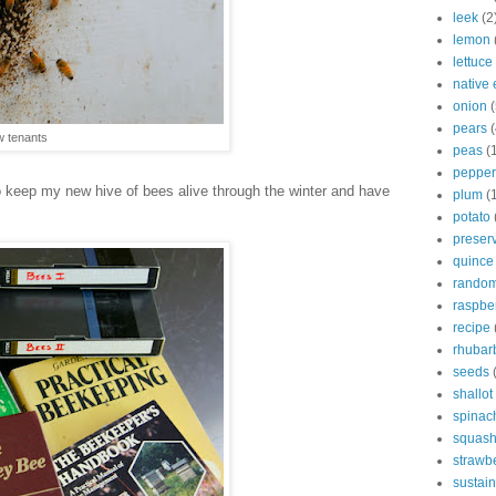
leek
(2
lemon
lettuce
native 
onion
(
pears
(
 tenants
peas
(
pepper
o keep my new hive of bees alive through the winter and have
plum
(
potato
preser
quince
rando
raspbe
recipe
rhubar
seeds
shallot
spinac
squas
strawb
sustain