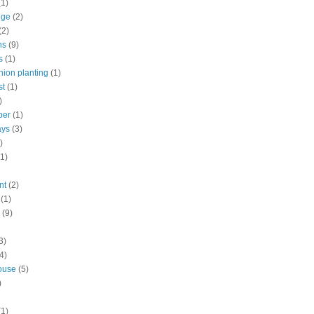
(1)
nge
(2)
(2)
ns
(9)
s
(1)
ion planting
(1)
st
(1)
)
ber
(1)
ays
(3)
)
(1)
nt
(2)
(1)
(9)
3)
4)
ouse
(5)
)
(1)