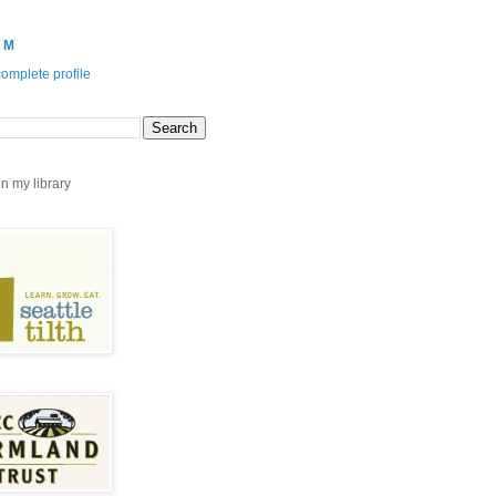
 M
omplete profile
n my library