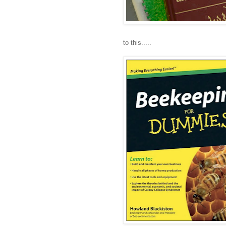
to this.....