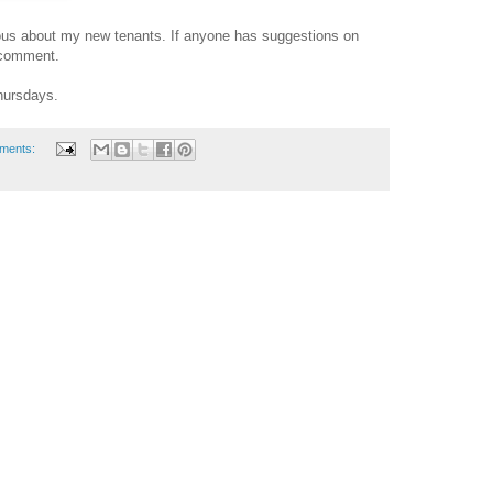
rvous about my new tenants. If anyone has suggestions on
 comment.
Thursdays.
ments: