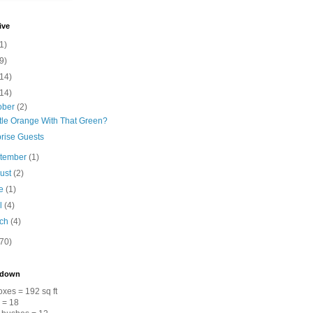
ive
1)
9)
(14)
(14)
ober
(2)
ttle Orange With That Green?
rise Guests
tember
(1)
ust
(2)
ne
(1)
il
(4)
rch
(4)
(70)
kdown
xes = 192 sq ft
s = 18