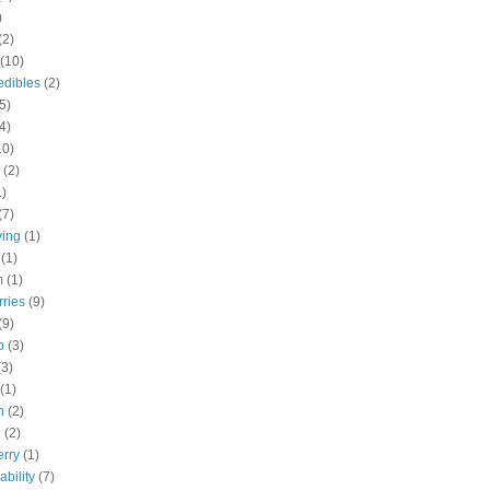
)
(2)
(10)
edibles
(2)
5)
4)
10)
(2)
1)
(7)
ving
(1)
(1)
m
(1)
rries
(9)
(9)
b
(3)
(3)
(1)
h
(2)
h
(2)
erry
(1)
ability
(7)