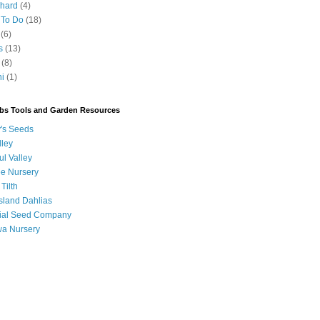
chard
(4)
 To Do
(18)
(6)
s
(13)
(8)
ni
(1)
bs Tools and Garden Resources
's Seeds
lley
ul Valley
ee Nursery
 Tilth
sland Dahlias
orial Seed Company
a Nursery