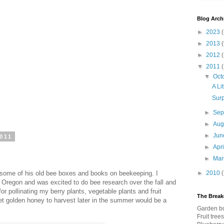
Blog Arch
►
2023
(
►
2013
(
►
2012
▼
2011
▼
Oct
A Li
Surp
►
Sep
►
Aug
►
Ju
011
►
Apr
►
Ma
some of his old bee boxes and books on beekeeping. I
►
2010
Oregon and was excited to do bee research over the fall and
for pollinating my berry plants, vegetable plants and fruit
The Brea
t golden honey to harvest later in the summer would be a
Garden bo
Fruit tree