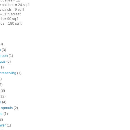
 bushes = 12
 patches = 24 sq ft
 patch = 9 sq ft
= 11 "Ladies"
s = 90 sq ft
ds = 180 sq ft
3)
a
(3)
green
(1)
gus
(6)
(1)
preserving
(1)
1)
5)
(8)
(12)
i
(4)
 sprouts
(2)
ge
(1)
3)
ower
(1)