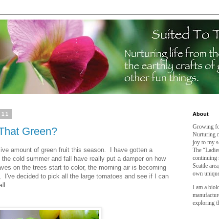
011
About
Growing fo
 That Green?
Nurturing m
joy to my s
e amount of green fruit this season. I have gotten a
The “Ladies
continuing 
 the cold summer and fall have really put a damper on how
Seattle are
aves on the trees start to color, the morning air is becoming
own unique
 I've decided to pick all the large tomatoes and see if I can
ll.
I am a biol
manufactur
exploring t