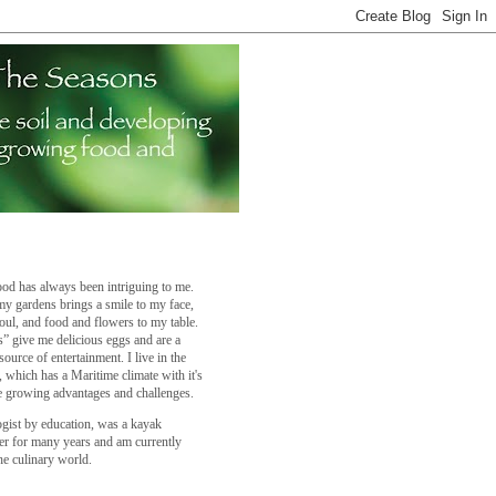
od has always been intriguing to me.
y gardens brings a smile to my face,
oul, and food and flowers to my table.
” give me delicious eggs and are a
source of entertainment. I live in the
a, which has a Maritime climate with it's
 growing advantages and challenges.
ogist by education, was a kayak
er for many years and am currently
he culinary world.