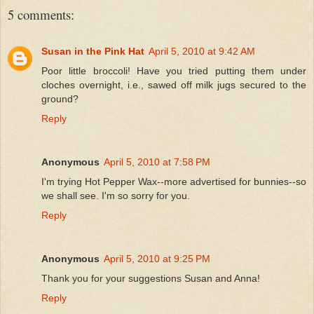
5 comments:
Susan in the Pink Hat
April 5, 2010 at 9:42 AM
Poor little broccoli! Have you tried putting them under
cloches overnight, i.e., sawed off milk jugs secured to the
ground?
Reply
Anonymous
April 5, 2010 at 7:58 PM
I'm trying Hot Pepper Wax--more advertised for bunnies--so
we shall see. I'm so sorry for you.
Reply
Anonymous
April 5, 2010 at 9:25 PM
Thank you for your suggestions Susan and Anna!
Reply