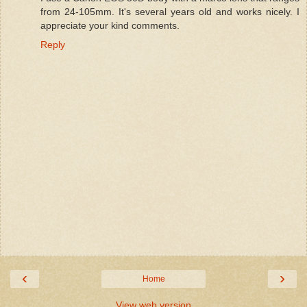
from 24-105mm. It's several years old and works nicely. I
appreciate your kind comments.
Reply
‹
›
Home
View web version