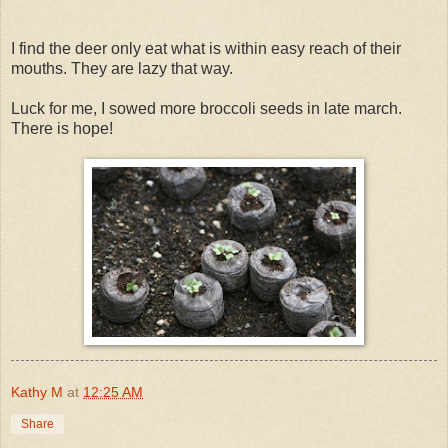
I find the deer only eat what is within easy reach of their
mouths. They are lazy that way.
Luck for me, I sowed more broccoli seeds in late march.
There is hope!
Kathy M
at
12:25 AM
Share