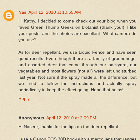
Nas
April 12, 2010 at 10:55 AM
Hi Kathy, I decided to come check out your blog when you
faved Green Thumb Geeks on blotanist (thank you!). I like
your posts, and the photos are excellent. What camera do
you use?
As for deer repellant, we use Liquid Fence and have seen
good results. Even though there is a family of groundhogs,
and assorted deer that come through our backyard, our
vegetables and most flowers (not all) were left undisturbed
last year. Not sure if the spray made all the difference, but
we tried to follow the instructions and actually spray
periodically to keep the effect going. Hope that helps!
Reply
Anonymous
April 12, 2010 at 2:09 PM
Hi Naseer, thanks for the tips on the deer repellant.
I use a Canon EOS 30D body with a marco lens that ranges