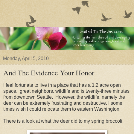
Monday, April 5, 2010
And The Evidence Your Honor
I feel fortunate to live in a place that has a 1.2 acre open
space, great neighbors, wildlife and is twenty-three minutes
from downtown Seattle. However, the wildlife, namely the
deer can be extremely frustrating and destructive. I some
times wish I could relocate them to eastern Washington.
There is a look at what the deer did to my spring broccoli.