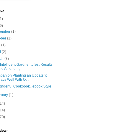
ive
1)
9)
vember
(1)
ober
(1)
y
(1)
il
(2)
rch
(3)
Intelligent Gardner....Test Results
nd Amending
anion Planting an Update to
lays Well With Ot...
nderful Cookbook...ebook Style
ruary
(1)
(14)
(14)
(70)
kdown