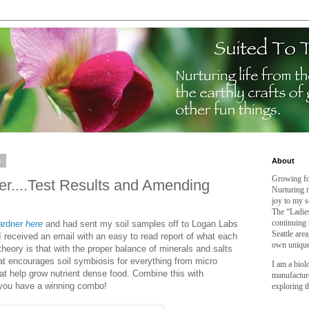
3
About
Growing fo
ner....Test Results and Amending
Nurturing m
joy to my s
The “Ladies
continuing 
ardner
here
and had sent my soil samples off to Logan Labs
Seattle are
 I received an email with an easy to read report of what each
own unique
eory is that with the proper balance of minerals and salts
t encourages soil symbiosis for everything from micro
I am a biol
t help grow nutrient dense food. Combine this with
manufactur
 you have a winning combo!
exploring t