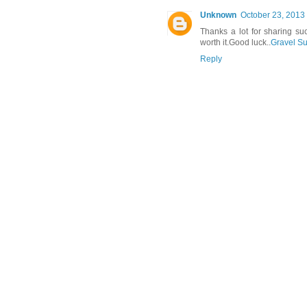
Unknown
October 23, 2013 
Thanks a lot for sharing su
worth it.Good luck..
Gravel Su
Reply