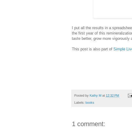
I put all the results in a spreadshe
the first year of this remineralizati
taste better, grow more vigorously 
This post is also part of
Simple Liv
Posted by
Kathy M
at
12:32 PM
Labels:
books
1 comment: