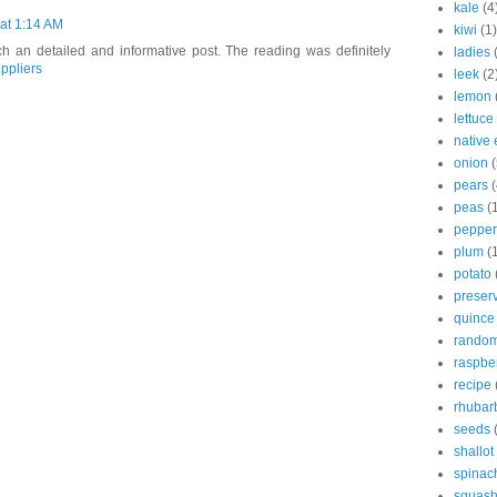
kale
(4
at 1:14 AM
kiwi
(1)
ch an detailed and informative post. The reading was definitely
ladies
ppliers
leek
(2
lemon
lettuce
native 
onion
(
pears
(
peas
(
pepper
plum
(
potato
preser
quince
rando
raspbe
recipe
rhubar
seeds
shallot
spinac
squas