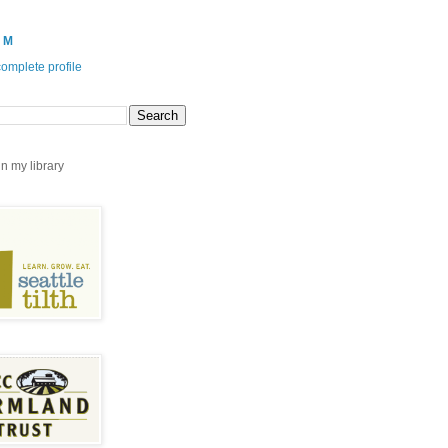
 M
omplete profile
n my library