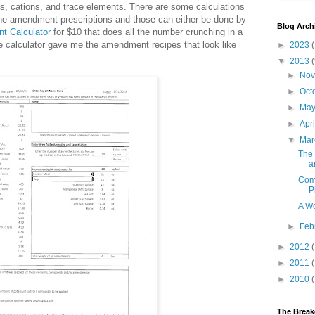
ns, cations, and trace elements. There are some calculations
 the amendment prescriptions and those can either be done by
Blog Arch
t Calculator
for $10 that does all the number crunching in a
 calculator gave me the amendment recipes that look like
►
2023
(
▼
2013
(
►
No
►
Oct
►
Ma
►
Apr
▼
Ma
The 
a
Comp
P
A Wo
►
Feb
►
2012
►
2011
►
2010
The Brea