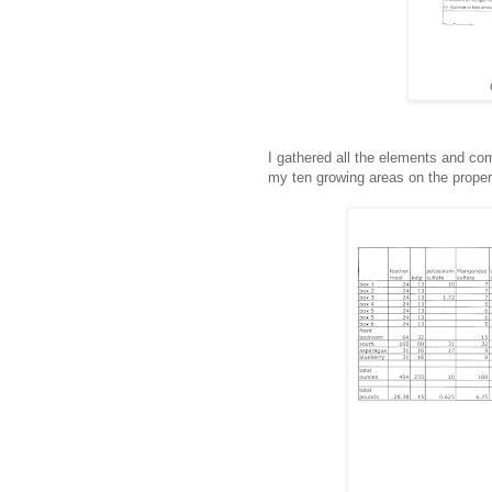
I gathered all the elements and co
my ten growing areas on the proper