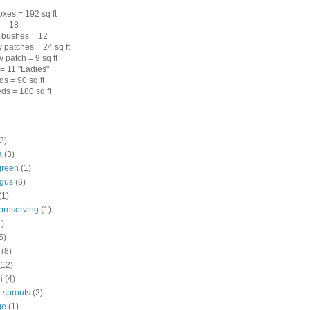
xes = 192 sq ft
s = 18
 bushes = 12
 patches = 24 sq ft
 patch = 9 sq ft
= 11 "Ladies"
s = 90 sq ft
ds = 180 sq ft
3)
a
(3)
green
(1)
gus
(6)
(1)
preserving
(1)
1)
5)
(8)
(12)
i
(4)
 sprouts
(2)
ge
(1)