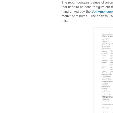
The report contains values of anio
that need to be done to figure out
hand or you buy the
Soil Amendmen
matter of minutes. The easy to use
this.