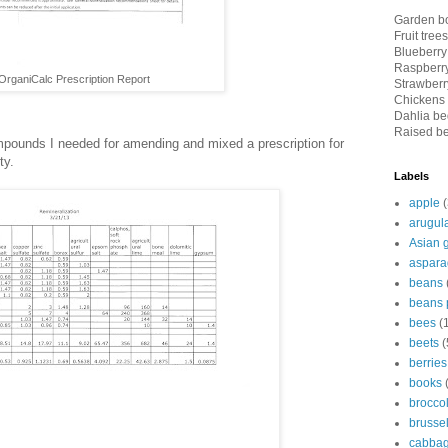
Garden bo
Fruit tree
Blueberry
Raspberry
OrganiCalc Prescription Report
Strawberry
Chickens 
Dahlia bed
Raised be
mpounds I needed for amending and mixed a prescription for
ty.
Labels
apple
(
arugul
Asian 
aspara
beans
beans 
bees
(
beets
(
berries
books
broccol
brussel
cabba