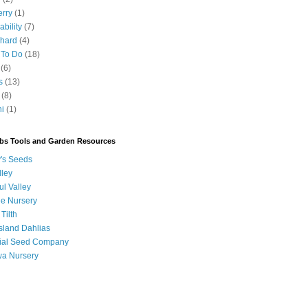
erry
(1)
ability
(7)
chard
(4)
 To Do
(18)
(6)
s
(13)
(8)
ni
(1)
bs Tools and Garden Resources
's Seeds
lley
ul Valley
ee Nursery
 Tilth
sland Dahlias
orial Seed Company
a Nursery