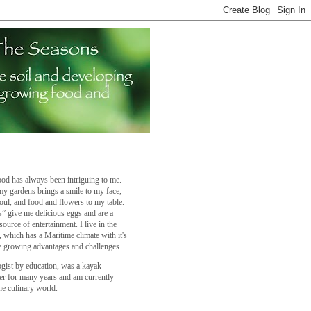
od has always been intriguing to me.
y gardens brings a smile to my face,
oul, and food and flowers to my table.
” give me delicious eggs and are a
source of entertainment. I live in the
a, which has a Maritime climate with it's
 growing advantages and challenges.
ogist by education, was a kayak
er for many years and am currently
he culinary world.