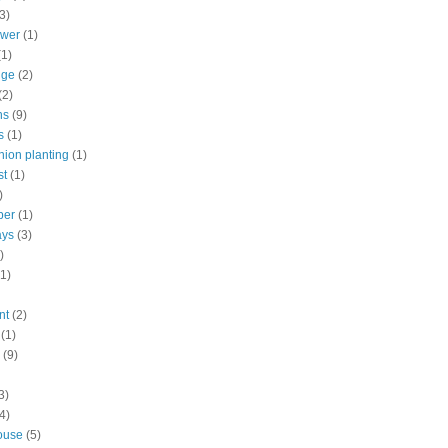
3)
ower
(1)
(1)
nge
(2)
(2)
ns
(9)
s
(1)
ion planting
(1)
st
(1)
)
ber
(1)
ays
(3)
)
(1)
nt
(2)
(1)
(9)
3)
4)
ouse
(5)