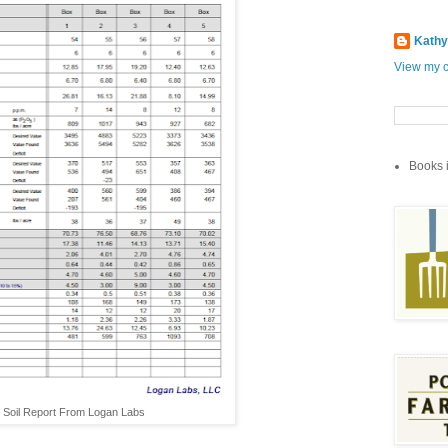
Kathy
View my c
Books i
Soil Report From Logan Labs