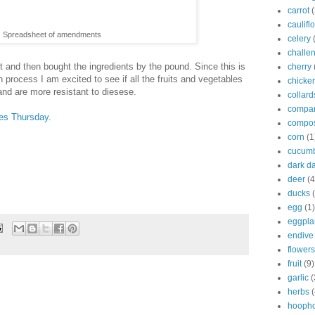
carrot
(
caulifl
Spreadsheet of amendments
celery
challe
et and then bought the ingredients by the pound. Since this is
cherry
on process I am excited to see if all the fruits and vegetables
chicke
and are more resistant to diesese.
collard
compan
es Thursday
.
compo
corn
(1
cucum
dark d
deer
(4
ducks
egg
(1)
eggpla
endive
flowers
fruit
(9)
garlic
(
herbs
(
hooph