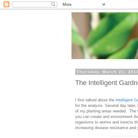
Thursday, March 21, 201
The Intelligent Gard
I first talked about the
Intelligent G
for the analysis. Several day later,
of my planting areas needed. The th
you can create and environment tha
organisms to worms and insects tha
increasing disease resistance and