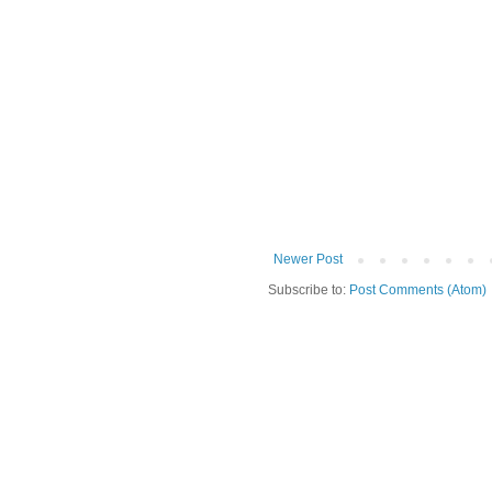
Newer Post
Subscribe to:
Post Comments (Atom)