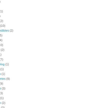
)
(1)
)
(2)
(10)
edibles
(2)
5)
4)
10)
(2)
1)
(7)
ving
(1)
(1)
m
(1)
rries
(9)
(9)
b
(3)
(3)
(1)
h
(2)
h
(2)