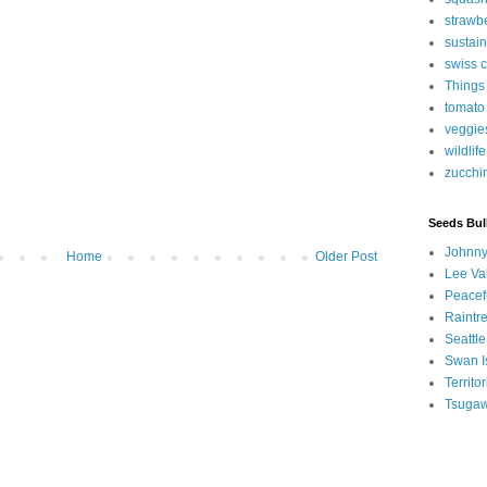
strawb
sustain
swiss 
Things
tomato
veggie
wildlife
zucchi
Seeds Bul
Johnny
Home
Older Post
Lee Va
Peacef
Raintr
Seattle
Swan I
Territ
Tsugaw