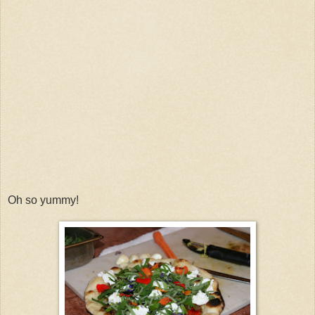
Oh so yummy!