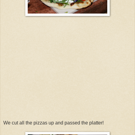
We cut all the pizzas up and passed the platter!