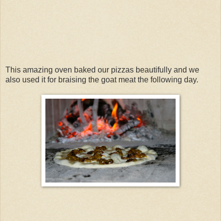
This amazing oven baked our pizzas beautifully and we
also used it for braising the goat meat the following day.