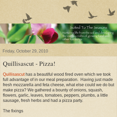
Friday, October 29, 2010
Quillisascut - Pizza!
Quillisascut
has a beautiful wood fired oven which we took
full advantage of in our meal preparation. Having just made
fresh mozzarella and feta cheese, what else could we do but
make pizza? We gathered a bounty of onions, squash,
flowers, garlic, leaves, tomatoes, peppers, plumbs, a little
sausage, fresh herbs and had a pizza party.
The fixings