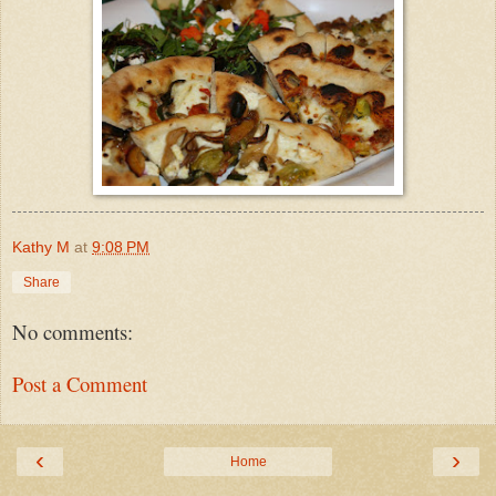
Kathy M
at
9:08 PM
Share
No comments:
Post a Comment
‹
›
Home