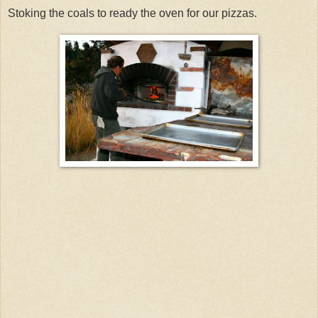
Stoking the coals to ready the oven for our pizzas.